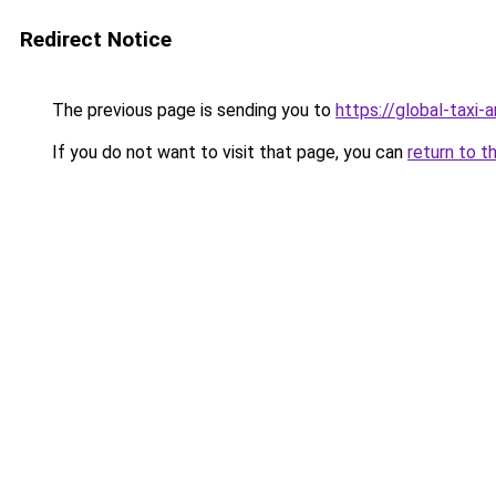
Redirect Notice
The previous page is sending you to
https://global-taxi
If you do not want to visit that page, you can
return to t