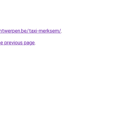
-antwerpen.be/taxi-merksem/
.
he previous page
.