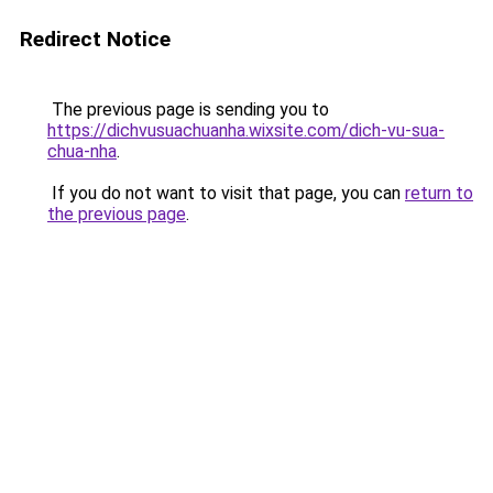
Redirect Notice
The previous page is sending you to
https://dichvusuachuanha.wixsite.com/dich-vu-sua-
chua-nha
.
If you do not want to visit that page, you can
return to
the previous page
.