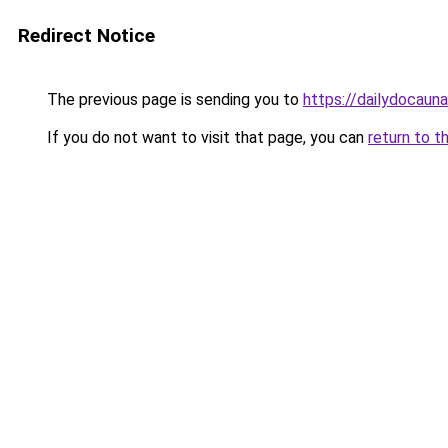
Redirect Notice
The previous page is sending you to
https://dailydocaun
If you do not want to visit that page, you can
return to t