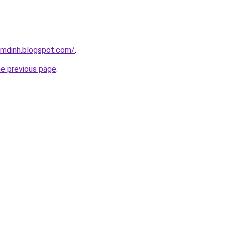
amdinh.blogspot.com/
.
he previous page
.