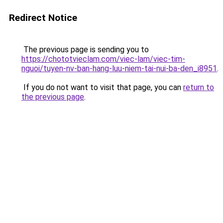
Redirect Notice
The previous page is sending you to
https://chototvieclam.com/viec-lam/viec-tim-
nguoi/tuyen-nv-ban-hang-luu-niem-tai-nui-ba-den_i8951
.
If you do not want to visit that page, you can
return to
the previous page
.