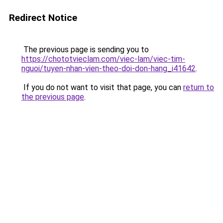
Redirect Notice
The previous page is sending you to
https://chototvieclam.com/viec-lam/viec-tim-
nguoi/tuyen-nhan-vien-theo-doi-don-hang_i41642
.
If you do not want to visit that page, you can
return to
the previous page
.