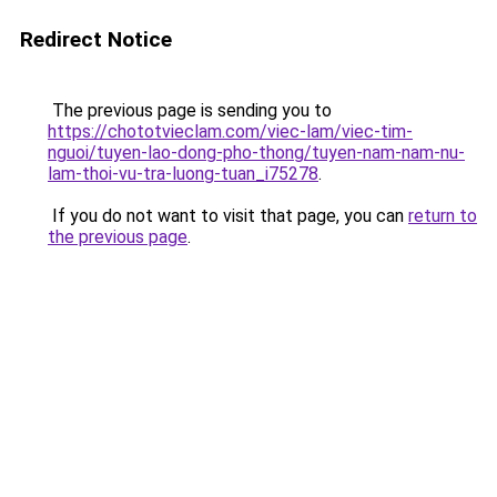
Redirect Notice
The previous page is sending you to
https://chototvieclam.com/viec-lam/viec-tim-
nguoi/tuyen-lao-dong-pho-thong/tuyen-nam-nam-nu-
lam-thoi-vu-tra-luong-tuan_i75278
.
If you do not want to visit that page, you can
return to
the previous page
.