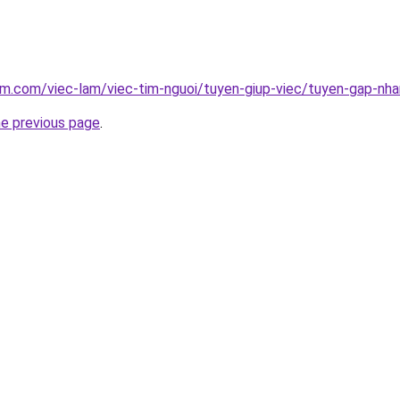
am.com/viec-lam/viec-tim-nguoi/tuyen-giup-viec/tuyen-gap-nh
he previous page
.