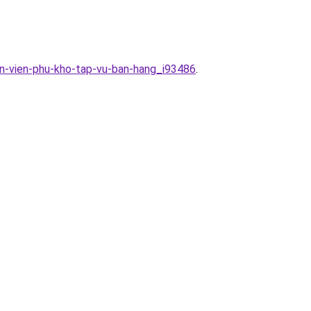
an-vien-phu-kho-tap-vu-ban-hang_i93486
.