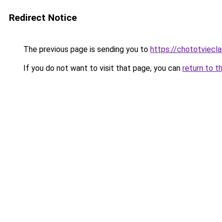
Redirect Notice
The previous page is sending you to
https://chototviecl
If you do not want to visit that page, you can
return to t