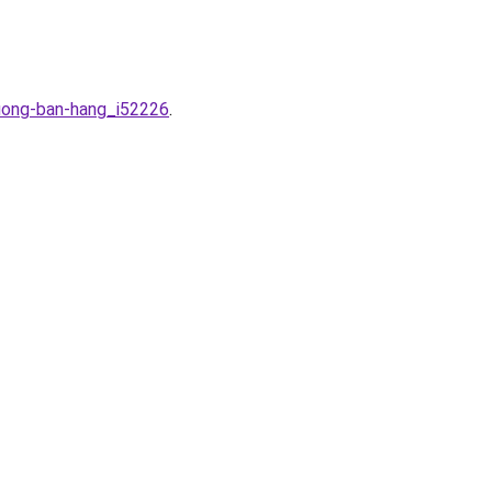
ruong-ban-hang_i52226
.