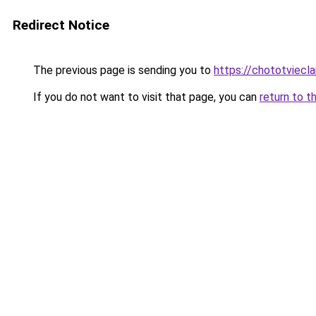
Redirect Notice
The previous page is sending you to
https://chototviecl
If you do not want to visit that page, you can
return to t