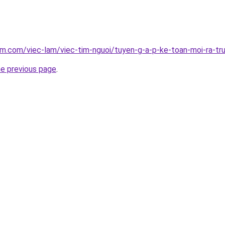
am.com/viec-lam/viec-tim-nguoi/tuyen-g-a-p-ke-toan-moi-ra-t
he previous page
.