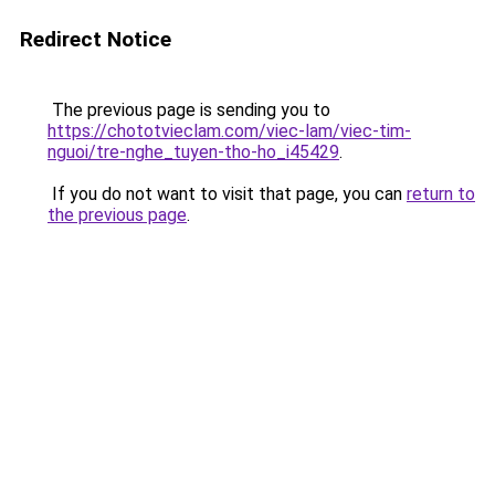
Redirect Notice
The previous page is sending you to
https://chototvieclam.com/viec-lam/viec-tim-
nguoi/tre-nghe_tuyen-tho-ho_i45429
.
If you do not want to visit that page, you can
return to
the previous page
.