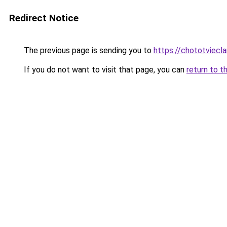
Redirect Notice
The previous page is sending you to
https://chototviecl
If you do not want to visit that page, you can
return to t