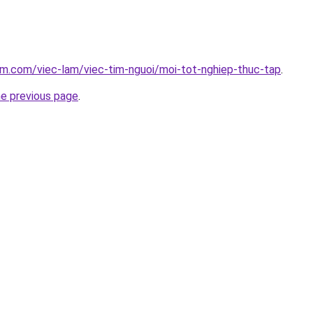
am.com/viec-lam/viec-tim-nguoi/moi-tot-nghiep-thuc-tap
.
he previous page
.