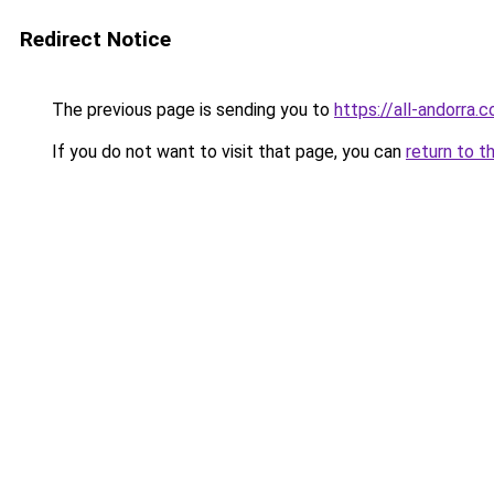
Redirect Notice
The previous page is sending you to
https://all-andorra.
If you do not want to visit that page, you can
return to t