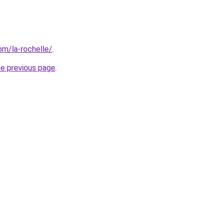
com/la-rochelle/
.
he previous page
.