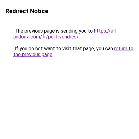
Redirect Notice
The previous page is sending you to
https://all-
andorra.com/fr/port-vendres/
.
If you do not want to visit that page, you can
return to
the previous page
.