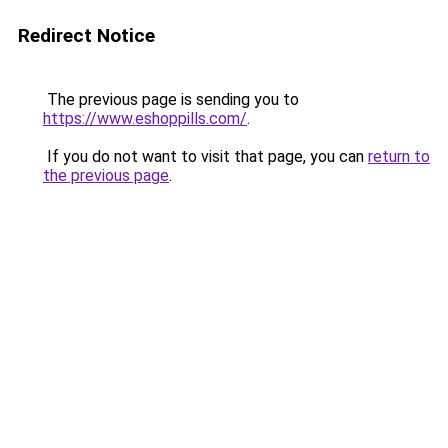
Redirect Notice
The previous page is sending you to
https://www.eshoppills.com/
.
If you do not want to visit that page, you can
return to
the previous page
.