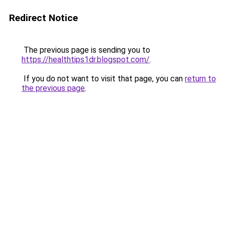
Redirect Notice
The previous page is sending you to
https://healthtips1dr.blogspot.com/
.
If you do not want to visit that page, you can
return to
the previous page
.