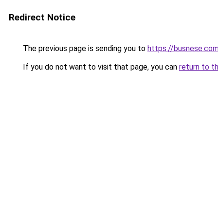
Redirect Notice
The previous page is sending you to
https://busnese.co
If you do not want to visit that page, you can
return to t