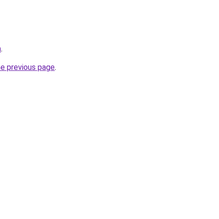
m
.
he previous page
.