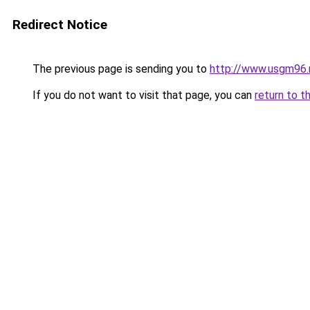
Redirect Notice
The previous page is sending you to
http://www.usgm96.
If you do not want to visit that page, you can
return to t