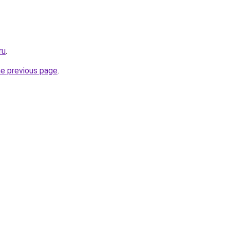
ru
.
he previous page
.