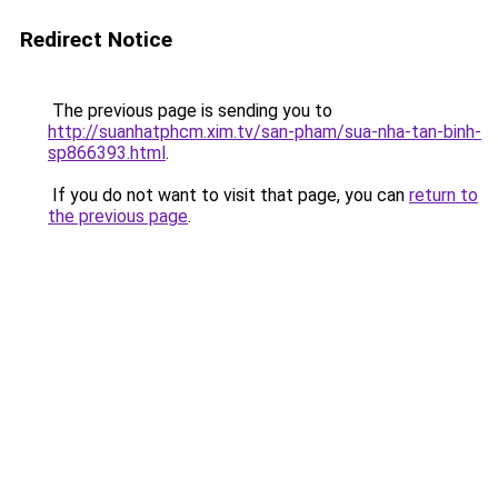
Redirect Notice
The previous page is sending you to
http://suanhatphcm.xim.tv/san-pham/sua-nha-tan-binh-
sp866393.html
.
If you do not want to visit that page, you can
return to
the previous page
.