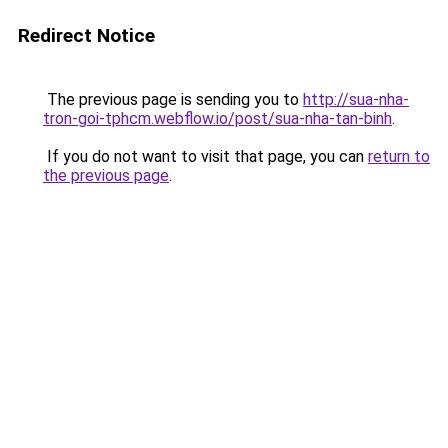
Redirect Notice
The previous page is sending you to
http://sua-nha-
tron-goi-tphcm.webflow.io/post/sua-nha-tan-binh
.
If you do not want to visit that page, you can
return to
the previous page
.