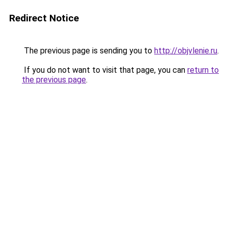
Redirect Notice
The previous page is sending you to
http://objvlenie.ru
.
If you do not want to visit that page, you can
return to
the previous page
.